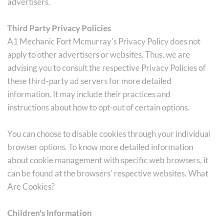
advertisers.
Third Party Privacy Policies
A1 Mechanic Fort Mcmurray's Privacy Policy does not 
apply to other advertisers or websites. Thus, we are 
advising you to consult the respective Privacy Policies of 
these third-party ad servers for more detailed 
information. It may include their practices and 
instructions about how to opt-out of certain options.
You can choose to disable cookies through your individual 
browser options. To know more detailed information 
about cookie management with specific web browsers, it 
can be found at the browsers' respective websites. What 
Are Cookies?
Children's Information