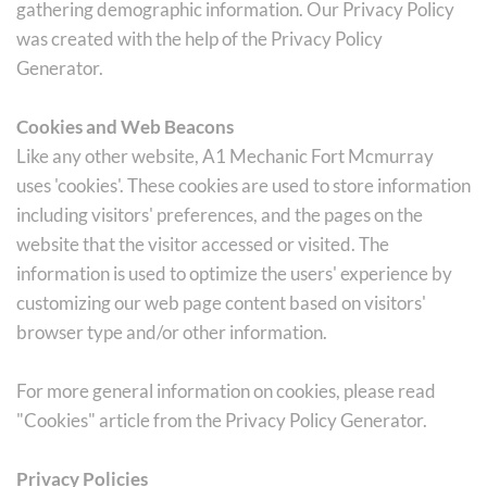
gathering demographic information. Our Privacy Policy 
was created with the help of the Privacy Policy 
Generator.
Cookies and Web Beacons
Like any other website, A1 Mechanic Fort Mcmurray 
uses 'cookies'. These cookies are used to store information 
including visitors' preferences, and the pages on the 
website that the visitor accessed or visited. The 
information is used to optimize the users' experience by 
customizing our web page content based on visitors' 
browser type and/or other information.
For more general information on cookies, please read 
"Cookies" article from the Privacy Policy Generator.
Privacy Policies