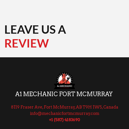
LEAVE US A
REVIEW 
A1 MECHANIC FORT MCMURRAY 
8119 Fraser Ave, Fort McMurray, AB T9H 1W5, Canada
info@mechanicfortmcmurray.com
+1 (587) 4183690