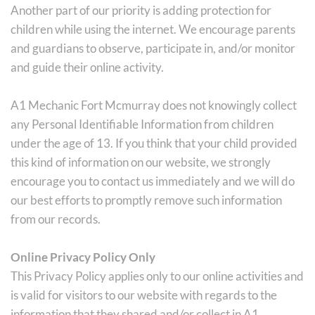
Another part of our priority is adding protection for 
children while using the internet. We encourage parents 
and guardians to observe, participate in, and/or monitor 
and guide their online activity.
A1 Mechanic Fort Mcmurray does not knowingly collect 
any Personal Identifiable Information from children 
under the age of 13. If you think that your child provided 
this kind of information on our website, we strongly 
encourage you to contact us immediately and we will do 
our best efforts to promptly remove such information 
from our records.
Online Privacy Policy Only
This Privacy Policy applies only to our online activities and 
is valid for visitors to our website with regards to the 
information that they shared and/or collect in A1 