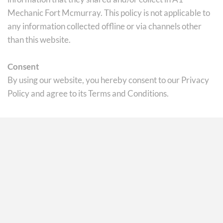
Mechanic Fort Mcmurray. This policy is not applicable to 
any information collected offline or via channels other 
than this website.
Consent
By using our website, you hereby consent to our Privacy 
Policy and agree to its Terms and Conditions.