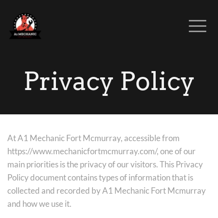
Privacy Policy
At A1 Mechanic Fort Mcmurray, accessible from 
https://www.mechanicfortmcmurray.com/, one of our 
main priorities is the privacy of our visitors. This Privacy 
Policy document contains types of information that is 
collected and recorded by A1 Mechanic Fort Mcmurray 
and how we use it.