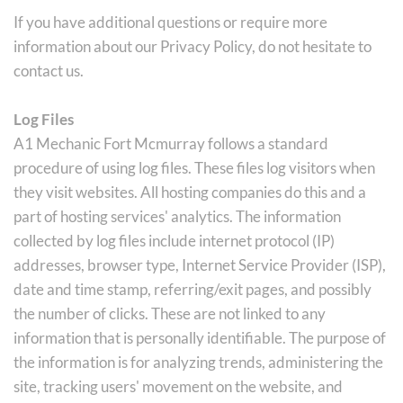
If you have additional questions or require more 
information about our Privacy Policy, do not hesitate to 
contact us.
Log Files
A1 Mechanic Fort Mcmurray follows a standard 
procedure of using log files. These files log visitors when 
they visit websites. All hosting companies do this and a 
part of hosting services' analytics. The information 
collected by log files include internet protocol (IP) 
addresses, browser type, Internet Service Provider (ISP), 
date and time stamp, referring/exit pages, and possibly 
the number of clicks. These are not linked to any 
information that is personally identifiable. The purpose of 
the information is for analyzing trends, administering the 
site, tracking users' movement on the website, and 