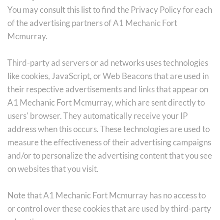
You may consult this list to find the Privacy Policy for each 
of the advertising partners of A1 Mechanic Fort 
Mcmurray.
Third-party ad servers or ad networks uses technologies 
like cookies, JavaScript, or Web Beacons that are used in 
their respective advertisements and links that appear on 
A1 Mechanic Fort Mcmurray, which are sent directly to 
users' browser. They automatically receive your IP 
address when this occurs. These technologies are used to 
measure the effectiveness of their advertising campaigns 
and/or to personalize the advertising content that you see 
on websites that you visit.
Note that A1 Mechanic Fort Mcmurray has no access to 
or control over these cookies that are used by third-party 